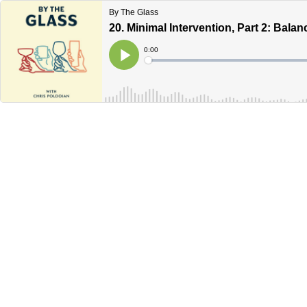
By The Glass
20. Minimal Intervention, Part 2: Bala
Current
0:00
Time
Loaded
:
Play
0%