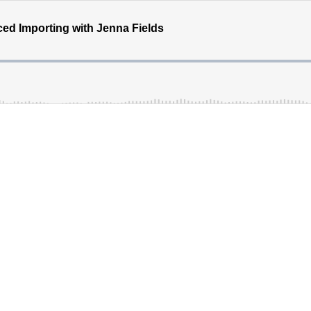
nced Importing with Jenna Fields