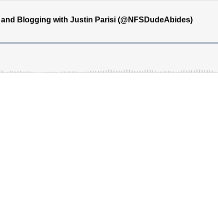
and Blogging with Justin Parisi (@NFSDudeAbides)