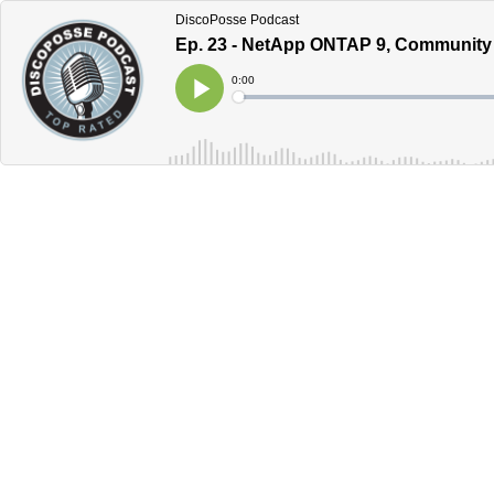
DiscoPosse Podcast
Ep. 23 - NetApp ONTAP 9, Community 
Current
0:00
Time
Loaded
:
Play
0%