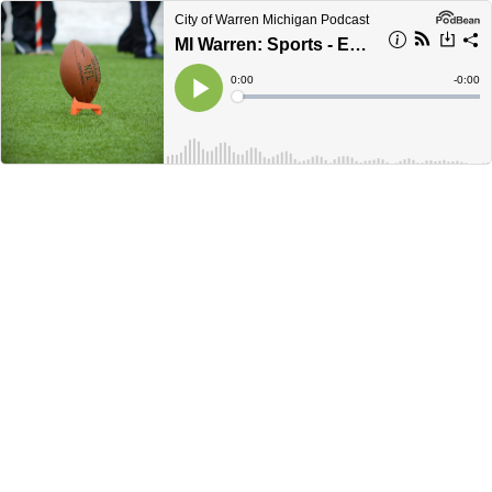
City of Warren Michigan Podcast
MI Warren: Sports - Episode 1 - NFL Draft
Current
0:00
Remain
-
0:00
Time
Time
Loaded
:
Play
0%