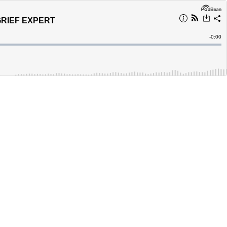
GRIEF EXPERT
Remain
-
0:00
Time