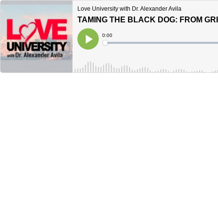
Love University with Dr. Alexander Avila
TAMING THE BLACK DOG: FROM GRI
Current
0:00
Time
Loaded
:
Play
0%