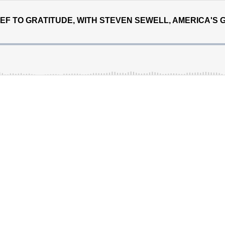
EF TO GRATITUDE, WITH STEVEN SEWELL, AMERICA'S 