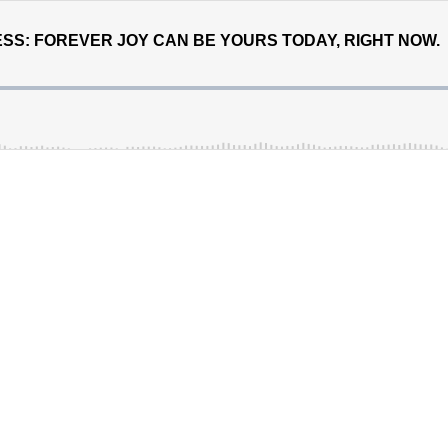
SS: FOREVER JOY CAN BE YOURS TODAY, RIGHT NOW.