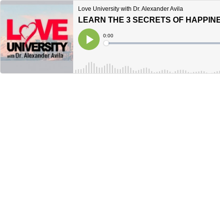
Love University with Dr. Alexander Avila
LEARN THE 3 SECRETS OF HAPPINE
Current
0:00
Time
Loaded
:
Play
0%