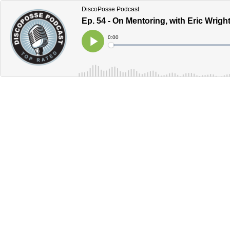
DiscoPosse Podcast
Ep. 54 - On Mentoring, with Eric Wrig
Current
0:00
Time
Loaded
:
Play
0%