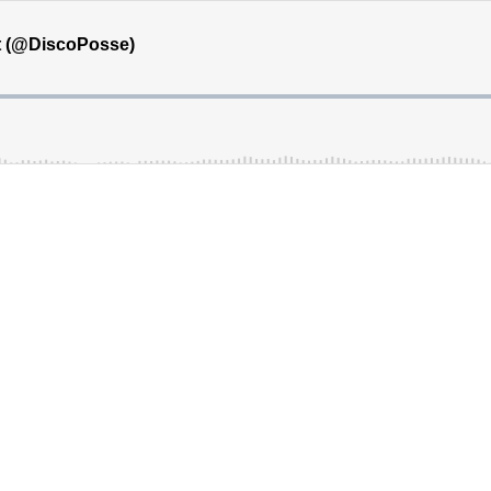
ht (@DiscoPosse)