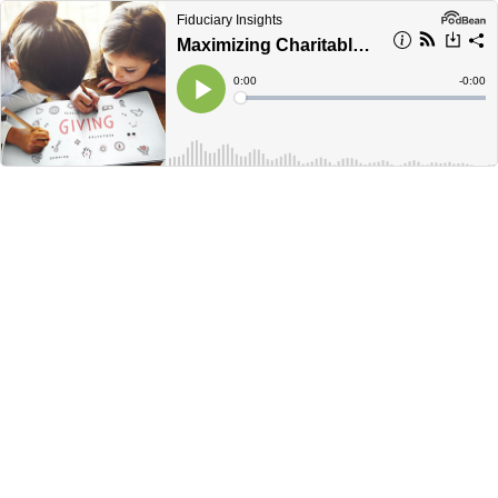
Fiduciary Insights
Maximizing Charitable Impact in this Time of Great Need
Current
0:00
Remain
-
0:00
Time
Time
Loaded
:
Play
0%