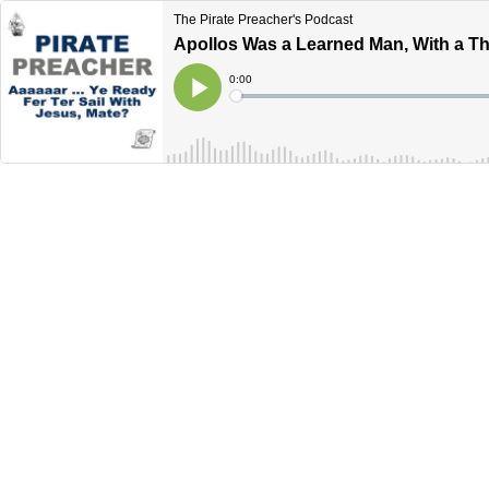
The Pirate Preacher's Podcast
Apollos Was a Learned Man, With a Th
Current
0:00
Time
Loaded
:
Play
0%