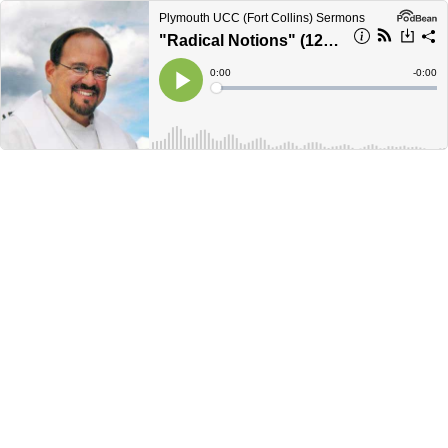
Plymouth UCC (Fort Collins) Sermons
"Radical Notions" (12/2/18)
Current
0:00
Remain
-
0:00
Time
Time
Loaded
:
Play
0%