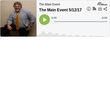
The Main Event
The Main Event 5/12/17
Current
0:00
Remain
-
0:00
Time
Time
Loaded
:
Play
0%