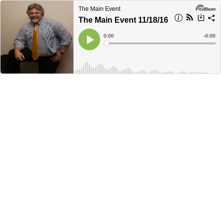
The Main Event
The Main Event 11/18/16
Current
0:00
Remain
-
0:00
Time
Time
Loaded
:
Play
0%