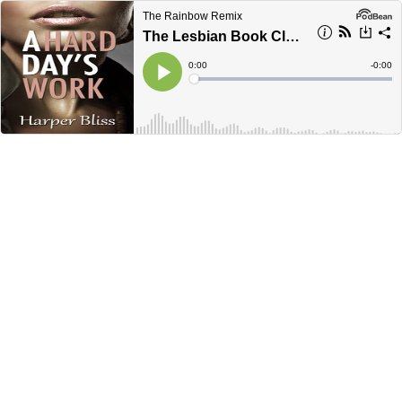
The Rainbow Remix
The Lesbian Book Club with Clare Lydon- Ep. 7
Current
0:00
Remain
-
0:00
Time
Time
Loaded
:
Play
0%