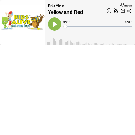
Kids Alive
Yellow and Red
Current
0:00
Remain
-
0:00
Time
Time
Loaded
:
Play
0%