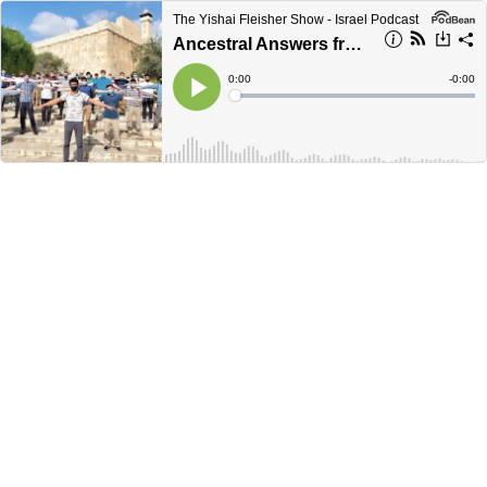
The Yishai Fleisher Show - Israel Podcast
Ancestral Answers from Hebrew Hebron
Current
0:00
Remain
-
0:00
Time
Time
Loaded
:
Play
0%