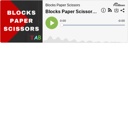
Blocks Paper Scissors
Blocks Paper Scissors Live. December 29, 2020
Current
0:00
Remain
-
0:00
Time
Time
Loaded
:
Play
0%