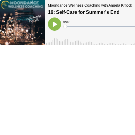
Moondance Wellness Coaching with Angela Kittock
16: Self-Care for Summer's End
Current
0:00
Time
Loaded
:
Play
0%