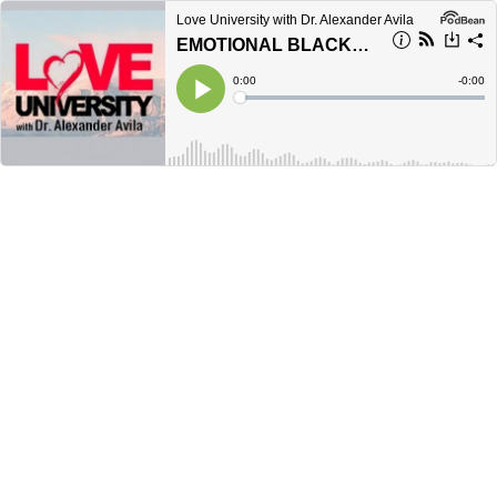
Love University with Dr. Alexander Avila
EMOTIONAL BLACKMAIL: HOW TO DEFUSE A RELATIONSHIP TIME BOMB
Current
0:00
Remain
-
0:00
Time
Time
Loaded
:
Play
0%