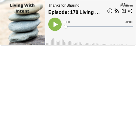
Thanks for Sharing
Episode: 178 Living With Intent
Current
0:00
Remain
-
0:00
Time
Time
Loaded
:
Play
0%