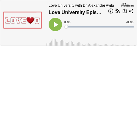
Love University with Dr. Alexander Avila
Love University Episode 4-How to Love in a Universal Way'
Current
0:00
Remain
-
0:00
Time
Time
Loaded
:
Play
0%