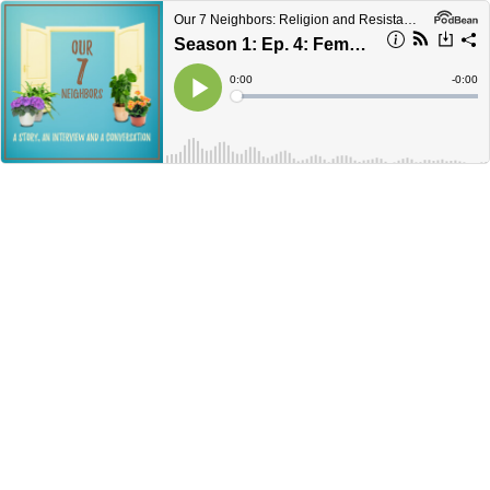
Our 7 Neighbors: Religion and Resistance in America
Season 1: Ep. 4: Female While Muslim
Current
0:00
Remain
-
0:00
Time
Time
Loaded
:
Play
0%