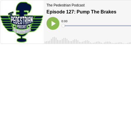
The Pedestrian Podcast
Episode 127: Pump The Brakes
Current
0:00
Time
Loaded
:
Play
0%