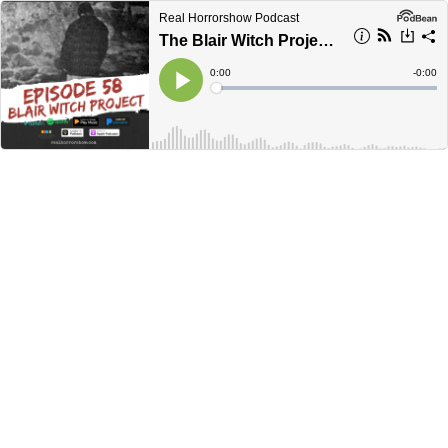
Real Horrorshow Podcast
The Blair Witch Project ft. Technically Paige
Current
0:00
Remain
-
0:00
Time
Time
Loaded
:
Play
0%