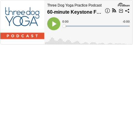
Three Dog Yoga Practice Podcast
60-minute Keystone Flow
Current
0:00
Remain
-
0:00
Time
Time
Loaded
:
Play
0%