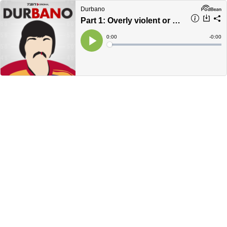
Durbano
Part 1: Overly violent or a perfect fit?
Current
0:00
Remain
-
0:00
Time
Time
Loaded
:
Play
0%