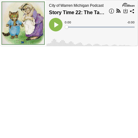
City of Warren Michigan Podcast
Story Time 22: The Tale of Tom Kitten
Current
0:00
Remain
-
0:00
Time
Time
Loaded
:
Play
0%