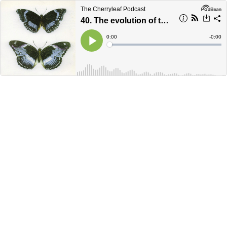
The Cherryleaf Podcast
40. The evolution of the technical communicator's career
Current
0:00
Remain
-
0:00
Time
Time
Loaded
:
Play
0%