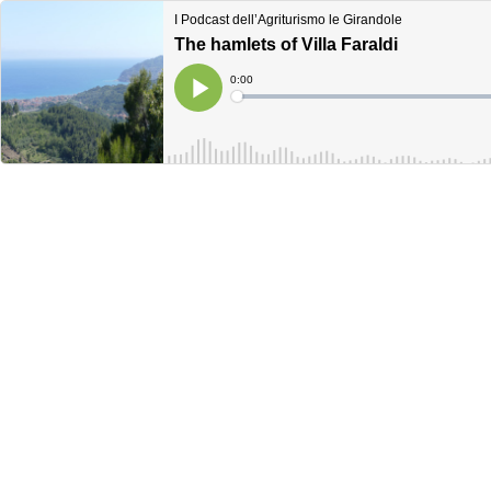
I Podcast dell’Agriturismo le Girandole
The hamlets of Villa Faraldi
Current
0:00
Time
Loaded
:
Play
0%