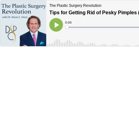
The Plastic Surgery Revolution
Tips for Getting Rid of Pesky Pimples 
Current
0:00
Time
Loaded
:
Play
0%