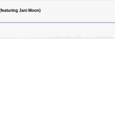
(featuring Jani Moon)