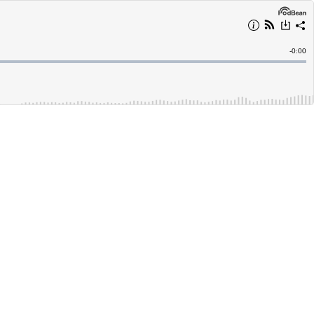
Remain
-
0:00
Time