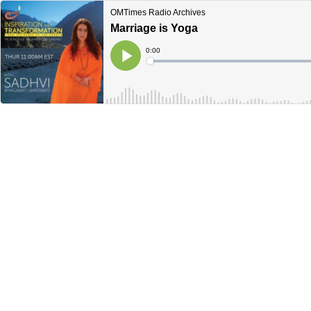
OMTimes Radio Archives
Marriage is Yoga
Current
0:00
Time
Loaded
:
Play
0%