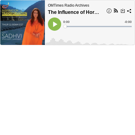
OMTimes Radio Archives
The Influence of Hormones on Your Body & Thoughts
Current
0:00
Remain
-
0:00
Time
Time
Loaded
:
Play
0%