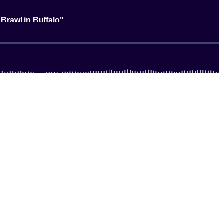
 Brawl in Buffalo"