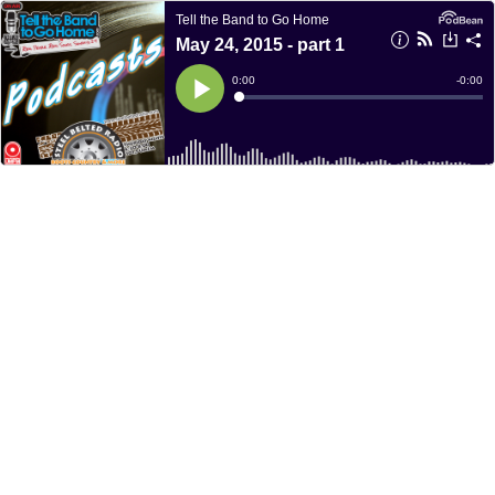
Tell the Band to Go Home
May 24, 2015 - part 1
Current
0:00
Remain
-
0:00
Time
Time
Loaded
:
Play
0%