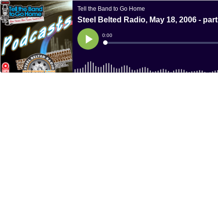
Tell the Band to Go Home
Steel Belted Radio, May 18, 2006 - part
Current
0:00
Time
Loaded
:
Play
0%