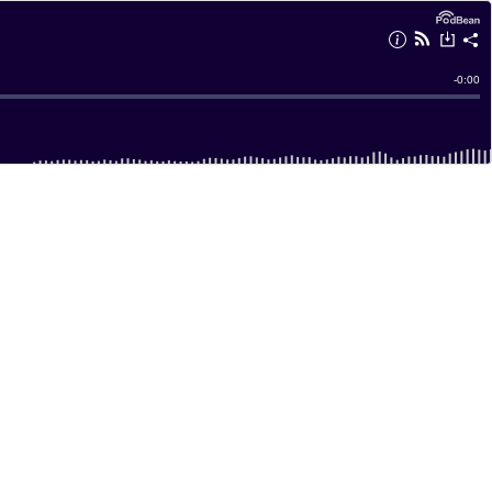
Remain
-
0:00
Time