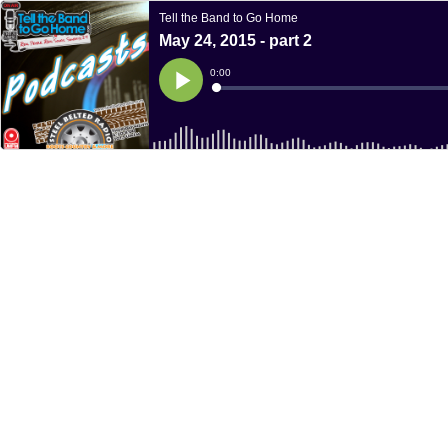
Tell the Band to Go Home
May 24, 2015 - part 2
Current
0:00
Time
Loaded
:
Play
0%