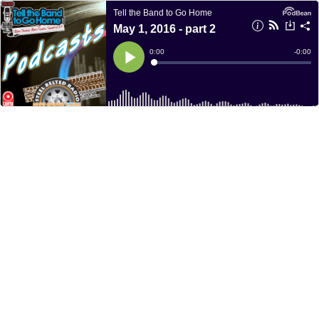
Tell the Band to Go Home
May 1, 2016 - part 2
Current
0:00
Remain
-
0:00
Time
Time
Loaded
:
Play
0%