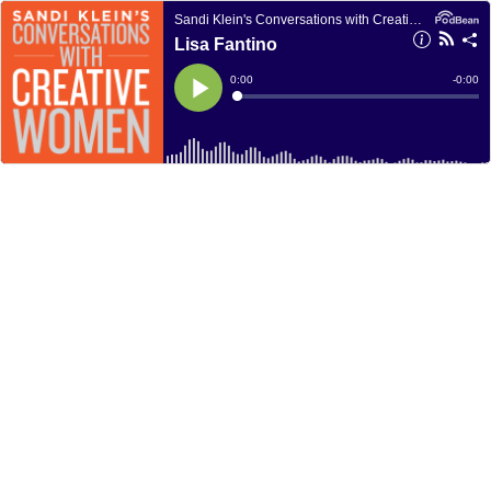
Sandi Klein's Conversations with Creative Women
Lisa Fantino
Current
0:00
Remain
-
0:00
Time
Time
Loaded
:
Play
0%