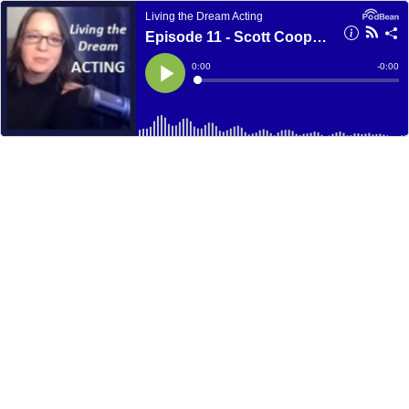
Living the Dream Acting
Episode 11 - Scott Coopwood
Current
0:00
Remain
-
0:00
Time
Time
Loaded
:
Play
0%