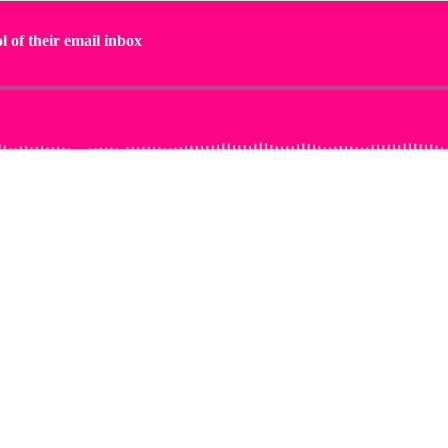
l of their email inbox