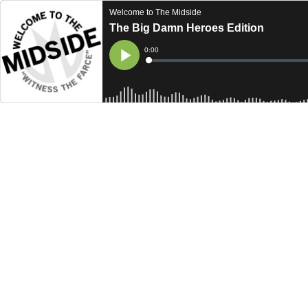
Welcome to The Midside
The Big Damn Heroes Edition
Current
0:00
Time
Loaded
:
Play
0%