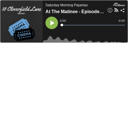
Saturday Morning Pajamas
At The Matinee - Episode 001 - 10 Cloverfield Lane
Current
0:00
Remain
-
0:00
Time
Time
Loaded
:
Play
0%