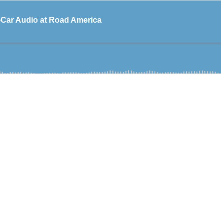
-Car Audio at Road America