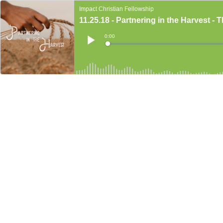
Impact Christian Fellowship
11.25.18 - Partnering in the Harvest - 
Current
0:00
Time
Loaded
:
Play
0%