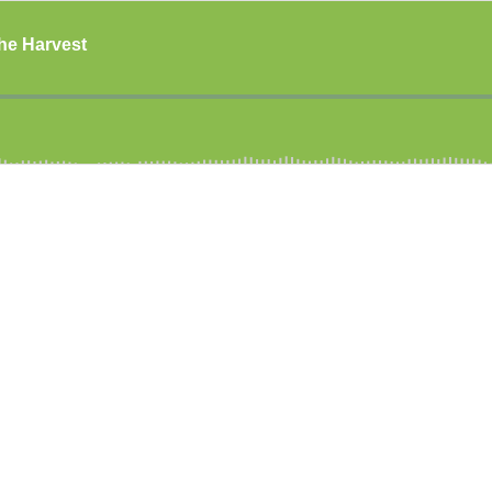
The Harvest