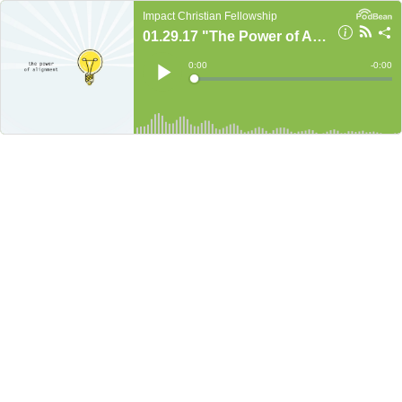
Impact Christian Fellowship
01.29.17 "The Power of Alignment" Part 3
Current
0:00
Remain
-
0:00
Time
Time
Loaded
:
Play
0%