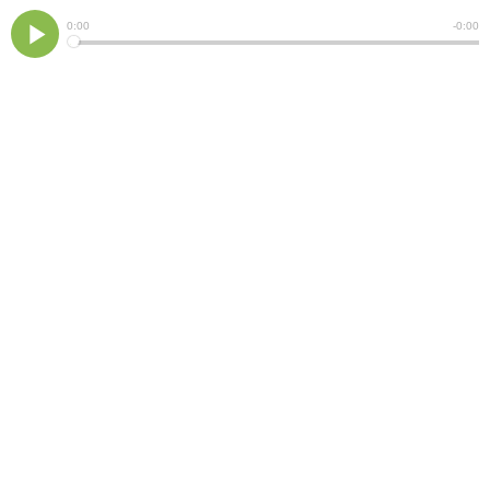
Current
0:00
Remain
-
0:00
Time
Time
Loaded
:
Play
0%