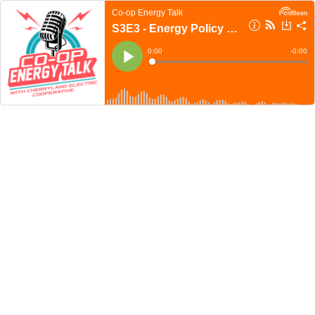
Co-op Energy Talk
S3E3 - Energy Policy Under Trump Part 2
Current
0:00
Remain
-
0:00
Time
Time
Loaded
:
Play
0%