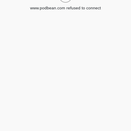
www.podbean.com refused to connect