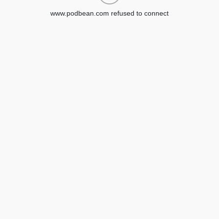
www.podbean.com refused to connect