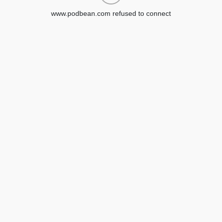
www.podbean.com refused to connect