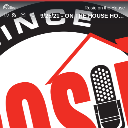
Rosie on the House
9/25/21 - ON THE HOUSE HOUR! Looking Thru The Fiberglass Window!