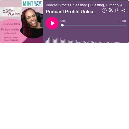
Podcast Profits Unleashed | Guesting, Authority & Client Acquisition
Podcast Profits Unleashed
Current
0:00
Remain
-
0:00
Time
Time
Loaded
:
Play
0%